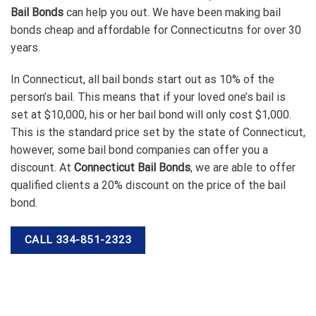
Bail Bonds
can help you out. We have been making bail
bonds cheap and affordable for Connecticutns for over 30
years.
In Connecticut, all bail bonds start out as 10% of the
person’s bail. This means that if your loved one’s bail is
set at $10,000, his or her bail bond will only cost $1,000.
This is the standard price set by the state of Connecticut,
however, some bail bond companies can offer you a
discount. At
Connecticut Bail Bonds
, we are able to offer
qualified clients a 20% discount on the price of the bail
bond.
CALL 334-851-2323