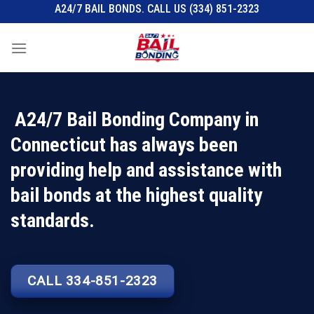
Skip
A24/7 BAIL BONDS. CALL US (334) 851-2323
to
content
A24/7 Bail Bonding Company in
Connecticut has always been
providing help and assistance with
bail bonds at the highest quality
standards.
CALL 334-851-2323