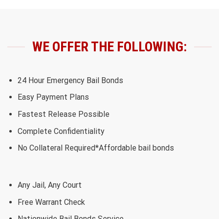
WE OFFER THE FOLLOWING:
24 Hour Emergency Bail Bonds
Easy Payment Plans
Fastest Release Possible
Complete Confidentiality
No Collateral Required*Affordable bail bonds
Any Jail, Any Court
Free Warrant Check
Nationwide Bail Bonds Service