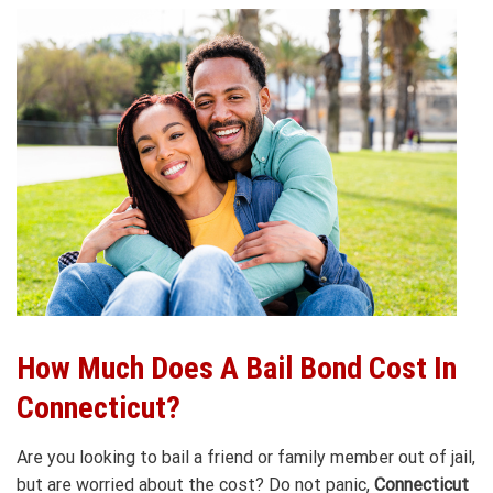
How Much Does A Bail Bond Cost In
Connecticut?
Are you looking to bail a friend or family member out of jail,
but are worried about the cost? Do not panic,
Connecticut