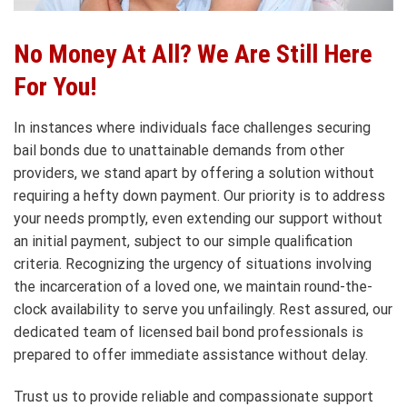
No Money At All? We Are Still Here
For You!
In instances where individuals face challenges securing
bail bonds due to unattainable demands from other
providers, we stand apart by offering a solution without
requiring a hefty down payment. Our priority is to address
your needs promptly, even extending our support without
an initial payment, subject to our simple qualification
criteria. Recognizing the urgency of situations involving
the incarceration of a loved one, we maintain round-the-
clock availability to serve you unfailingly. Rest assured, our
dedicated team of licensed bail bond professionals is
prepared to offer immediate assistance without delay.
Trust us to provide reliable and compassionate support