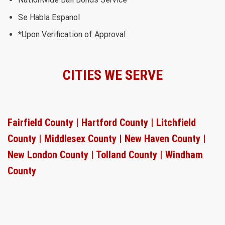
Se Habla Espanol
*Upon Verification of Approval
CITIES WE SERVE
Fairfield County |
Hartford County |
Litchfield
County |
Middlesex County |
New Haven County |
New London County |
Tolland County |
Windham
County