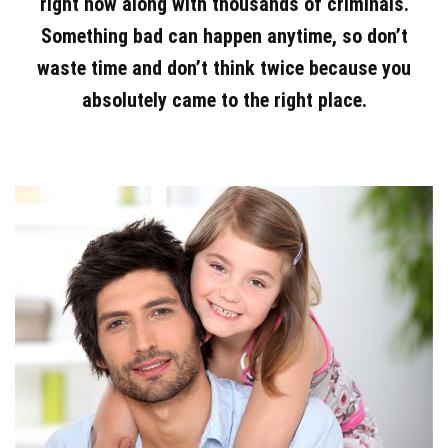
right now along with thousands of criminals.
Something bad can happen anytime, so don’t
waste time and don’t think twice because you
absolutely came to the right place.