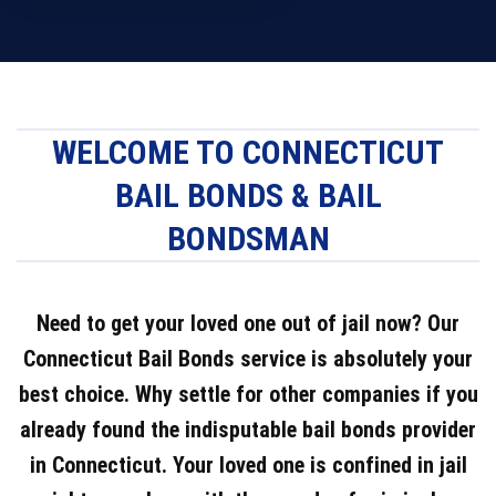
WELCOME TO CONNECTICUT
BAIL BONDS & BAIL
BONDSMAN
Need to get your loved one out of jail now? Our
Connecticut Bail Bonds service is absolutely your
best choice. Why settle for other companies if you
already found the indisputable bail bonds provider
in Connecticut. Your loved one is confined in jail