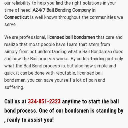
our reliability to help you find the right solutions in your
time of need.
A24/7 Bail Bonding Company in
Connecticut
is well known throughout the communities we
serve.
We are professional,
licensed bail bondsmen
that care and
realize that most people have fears that stem from
simply from not understanding what a Bail Bondsman does
and how the Bail process works. By understanding not only
what the Bail Bond process is, but also how simple and
quick it can be done with reputable, licensed bail
bondsmen, you can save yourself a lot of pain and
suffering.
Call us at
334-851-2323
anytime to start the bail
bond process. One of our bondsmen is standing by
, ready to assist you!