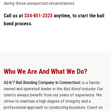
during these unexpected circumstances.
Call us at
334-851-2323
anytime, to start the bail
bond process.
Who We Are And What We Do?
A24/7 Bail Bonding Company in Connecticut
is a family-
owned and operated leader in the
Bail Bond Industry
. Our
clients always benefit from our years of experience. We
strive to maintain a high degree of integrity and a
professional approach to conducting business. Count on