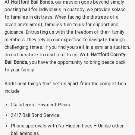
At
Hartford Bail Bonds
, our mission goes beyond simply
posting bail for individuals in custody; we provide solace
to families in distress. When facing the distress of a
loved one’s arrest, families turn to us for support and
guidance. Entrusting us with the freedom of their family
members, they rely on our expertise to navigate through
challenging times. If you find yourself in a similar situation,
do not hesitate to reach out to us. With
Hartford County
Bail Bonds
, you have the opportunity to bring peace back
to your family.
Additional things that set us apart from the competition
include:
0% Interest Payment Plans
24/7 Bail Bond Service
Phone approvals with No Hidden Fees – Unlike other
bail agencies