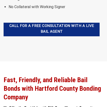
No Collateral with Working Signer
CALL FOR A FREE CONSULTATION WITH A LIVE
BAIL AGENT
Fast, Friendly, and Reliable Bail
Bonds with Hartford County Bonding
Company