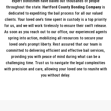
expert bondsmen have bailed out thousands of people
throughout the state.
Hartford County Bonding Company
is
dedicated to expediting the bail process for all our valued
clients. Your loved one’s time spent in custody is a top priority
for us, and we will work tirelessly to ensure their swift release.
As soon as you reach out to our office, our experienced agents
spring into action, mobilizing all resources to secure your
loved one’s prompt liberty. Rest assured that our team is
committed to delivering efficient and effective bail services,
providing you with peace of mind during what can be a
challenging time. Trust us to navigate the legal complexities
with precision and care, allowing your loved one to reunite with
you without delay.