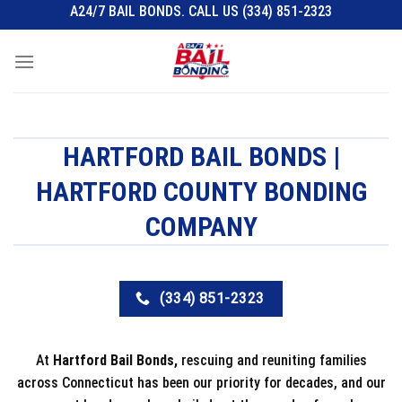
Skip
A24/7 BAIL BONDS. CALL US (334) 851-2323
to
content
HARTFORD BAIL BONDS |
HARTFORD COUNTY BONDING
COMPANY
(334) 851-2323
At
Hartford Bail Bonds,
rescuing and reuniting families
across Connecticut has been our priority for decades, and our