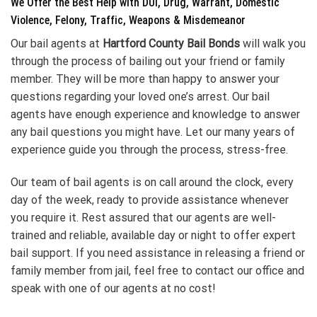
We Offer the Best Help with DUI, Drug, Warrant, Domestic
Violence, Felony, Traffic, Weapons & Misdemeanor
Our bail agents at
Hartford County Bail Bonds
will walk you
through the process of bailing out your friend or family
member. They will be more than happy to answer your
questions regarding your loved one’s arrest. Our bail
agents have enough experience and knowledge to answer
any bail questions you might have. Let our many years of
experience guide you through the process, stress-free.
Our team of bail agents is on call around the clock, every
day of the week, ready to provide assistance whenever
you require it. Rest assured that our agents are well-
trained and reliable, available day or night to offer expert
bail support. If you need assistance in releasing a friend or
family member from jail, feel free to contact our office and
speak with one of our agents at no cost!