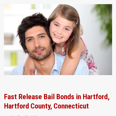
Fast Release Bail Bonds in Hartford,
Hartford County, Connecticut