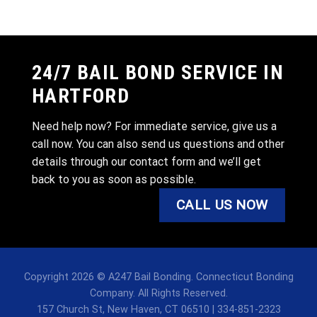
24/7 BAIL BOND SERVICE IN
HARTFORD
Need help now? For immediate service, give us a
call now. You can also send us questions and other
details through our contact form and we’ll get
back to you as soon as possible.
CALL US NOW
Copyright 2026 © A247 Bail Bonding. Connecticut Bonding
Company. All Rights Reserved.
157 Church St, New Haven, CT 06510 | 334-851-2323