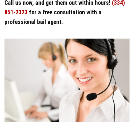
Call us now, and get them out within hours!
(334)
851-2323
for a free consultation with a
professional bail agent.