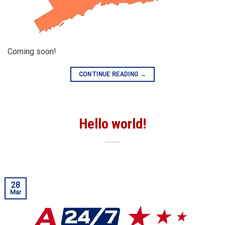
Coming soon!
CONTINUE READING
→
Hello world!
28
Mar