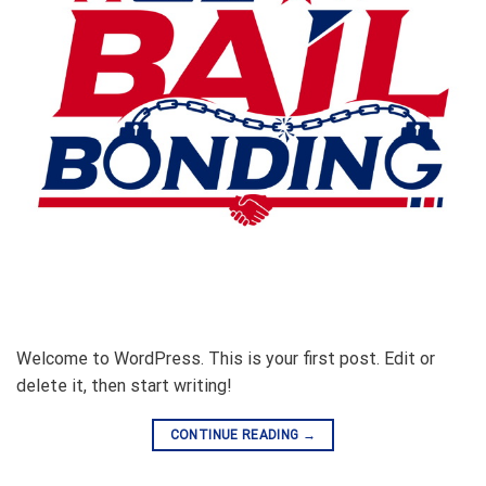
Welcome to WordPress. This is your first post. Edit or
delete it, then start writing!
CONTINUE READING
→